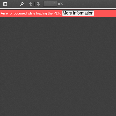
of 0
Toggle
Find
Previous
Next
Sidebar
More Information
An error occurred while loading the PDF.