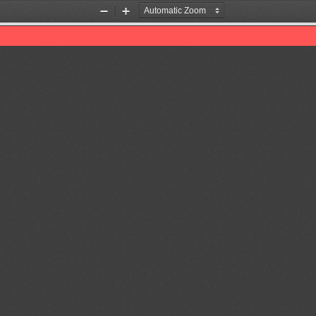
Zoom
Zoom
Out
In