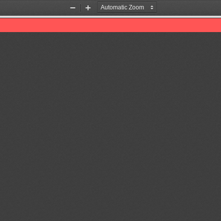
Zoom
Zoom
Out
In