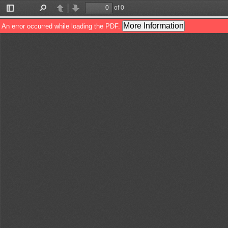
of 0
Toggle
Find
Previous
Next
Sidebar
More Information
An error occurred while loading the PDF.