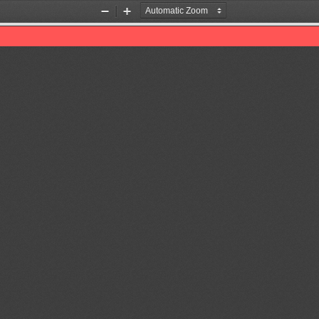
Zoom
Zoom
Out
In