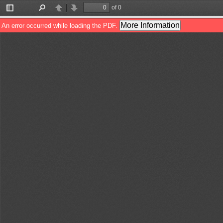
of 0
Toggle
Find
Previous
Next
Sidebar
More Information
An error occurred while loading the PDF.