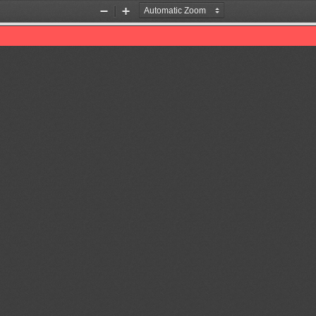
Zoom
Zoom
Out
In