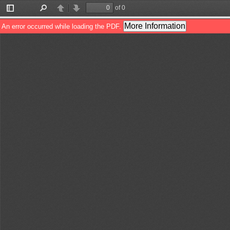
of 0
Toggle
Find
Previous
Next
Sidebar
More Information
An error occurred while loading the PDF.