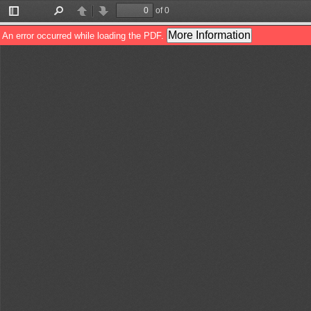
of 0
Toggle
Find
Previous
Next
Sidebar
More Information
An error occurred while loading the PDF.