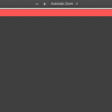
Zoom
Zoom
Out
In