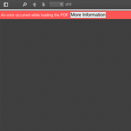
of 0
Toggle
Find
Previous
Next
Sidebar
More Information
An error occurred while loading the PDF.