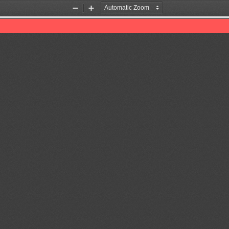
Zoom
Zoom
Out
In