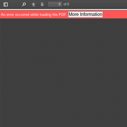
of 0
Toggle
Find
Previous
Next
Sidebar
More Information
An error occurred while loading the PDF.