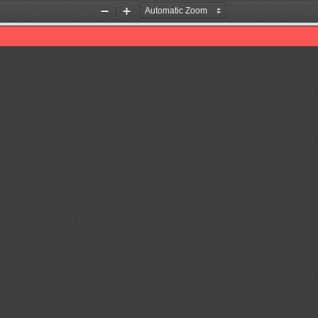
Zoom
Zoom
Out
In