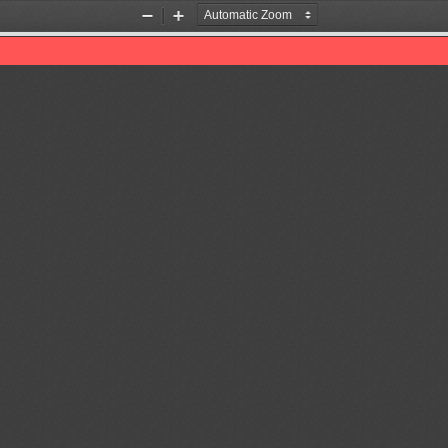
Zoom
Zoom
Out
In