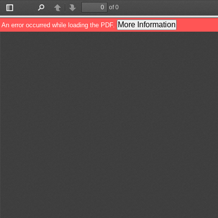
of 0
Toggle
Find
Previous
Next
Sidebar
More Information
An error occurred while loading the PDF.