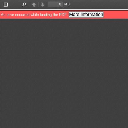
of 0
Toggle
Find
Previous
Next
Sidebar
More Information
An error occurred while loading the PDF.