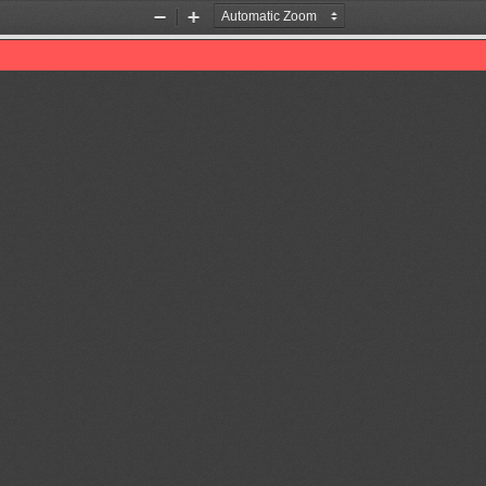
Zoom
Zoom
Out
In