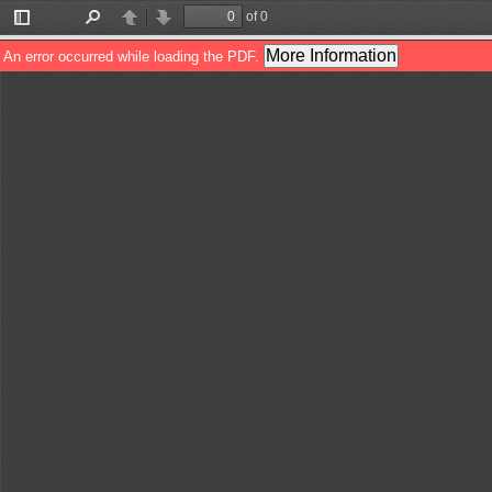
of 0
Toggle
Find
Previous
Next
Sidebar
More Information
An error occurred while loading the PDF.