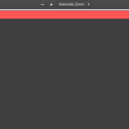
Zoom
Zoom
Out
In