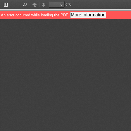
of 0
Toggle
Find
Previous
Next
Sidebar
More Information
An error occurred while loading the PDF.