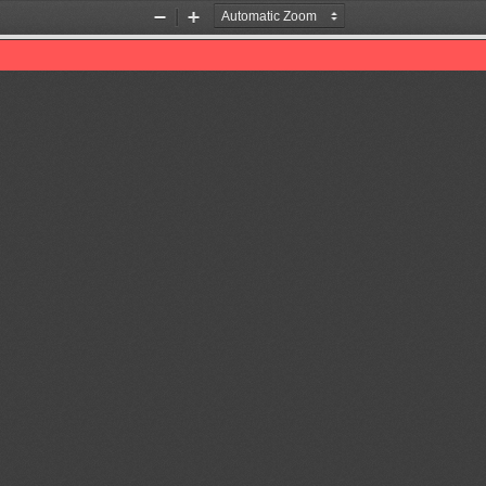
Zoom
Zoom
Out
In