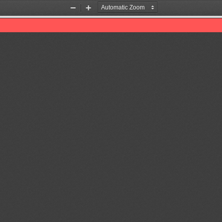
Zoom
Zoom
Out
In