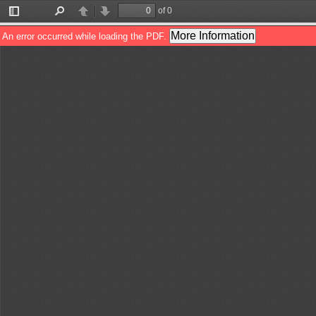
of 0
Toggle
Find
Previous
Next
Sidebar
More Information
An error occurred while loading the PDF.