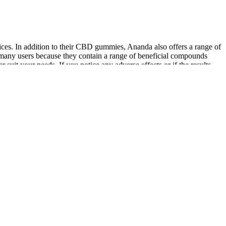
ces. In addition to their CBD gummies, Ananda also offers a range of
any users because they contain a range of beneficial compounds
suit your needs. If you notice any adverse effects or if the results
 dosage. Ananda Professional Full Spectrum CBD and Hemp Accessories
d inflammation. The Ananda CBD gummies work by interacting with the
ated into a daily routine to help manage pain and inflammation. In
 needs. Certificates of Analysis (COA) documents showing test results
anda is unbeatable when it comes to product experience and
 use by or sale to persons under the age of 18. He believes CBD can help
l that gives it its prolonged, control-release cooling effects. Every
ing and creating CBD products. Those incredible products that you’ll
tion system that ensures impeccable quality control throughout each
pharmacy-grade CBD products. This ultra-clean formulation contains
offer the same formulation as Ananda professional CBD oil and
ent way to get the benefits of full spectrum and broad spectrum CBD.
c health needs, it's essential to follow the recommended dosage
nflammation. Ananda's commitment to quality and safety is evident in