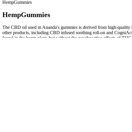
HempGummies
HempGummies
The CBD oil used in Ananda's gummies is derived from high-quality he
other products, including CBD infused soothing roll-on and CogniA
found in the hemp plant, but without the psychoactive effects of THC. T
are not as expected, consult with your healthcare provider. Before t
are also available to complement the gummies. The CBD extract in t
body's endocannabinoid system, which is responsible for regulating p
addition to offering a wide range of product types, Ananda also delive
from each product are available with everything you can purchase. W
ingenuity. All facts right here is not supposed as a substitute for or a
improve our overall health and wellbeing. In addition to a long list of 
Ananda CBD and hemp product is certified to be free of glyphosate. 
enjoy as a consumer were all formulated at Ananda’s own LEED Platinu
product’s production lifecycle. Ananda Professional CBD reviews sho
only cold-pressed hemp seed oil, gelatin, glycerin, and Ananda Profe
tinctures in an easy-to-swallow, pre-dosed formulation offering 15 
highline wellness cbd
Ananda's CBD gummies are available in a range of flavors and can be
guidelines. Ananda CBD gummies can be used to address a range of spec