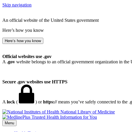
Skip navigation
An official website of the United States government
Here’s how you know
Here’s how you know
Official websites use .gov
A
.gov
website belongs to an official government organization in the 
Secure .gov websites use HTTPS
A
lock
(
) or
https://
means you’ve safely connected to the .go
National Library of Medicine
Menu