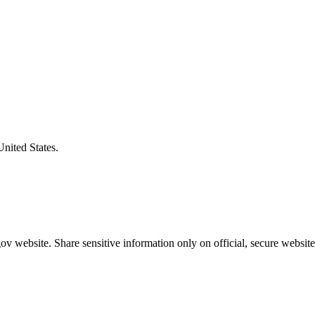
United States.
v website. Share sensitive information only on official, secure website