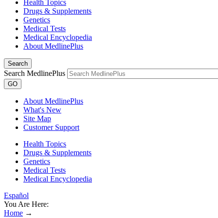
Health Topics
Drugs & Supplements
Genetics
Medical Tests
Medical Encyclopedia
About MedlinePlus
Search
Search MedlinePlus
GO
About MedlinePlus
What's New
Site Map
Customer Support
Health Topics
Drugs & Supplements
Genetics
Medical Tests
Medical Encyclopedia
Español
You Are Here:
Home
→