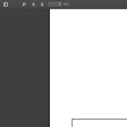
of 1
Toggle
Find
Previous
Next
Sidebar