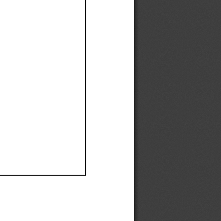
Ef
Ef