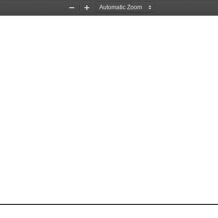
Zoom
Zoom
Out
In