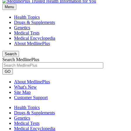
Menu
Health Topics
Drugs & Supplements
Genetics
Medical Tests
Medical Encyclopedia
About MedlinePlus
Search
Search MedlinePlus
GO
About MedlinePlus
What's New
Site Map
Customer Support
Health Topics
Drugs & Supplements
Genetics
Medical Tests
Medical Encyclopedia