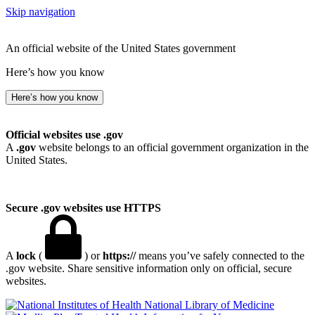
Skip navigation
An official website of the United States government
Here’s how you know
Here’s how you know
Official websites use .gov
A
.gov
website belongs to an official government organization in the
United States.
Secure .gov websites use HTTPS
A
lock
(
) or
https://
means you’ve safely connected to the
.gov website. Share sensitive information only on official, secure
websites.
National Library of Medicine