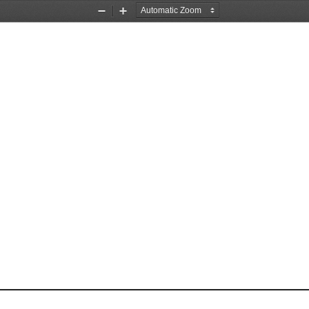
Zoom
Zoom
Out
In