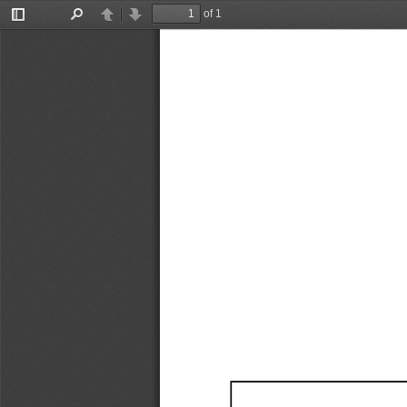
of 1
Toggle
Find
Previous
Next
Sidebar