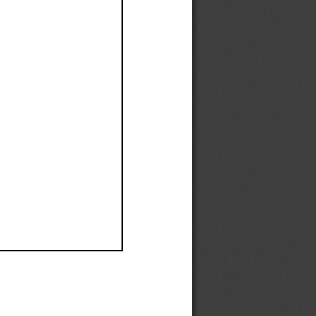
Ef
Ef