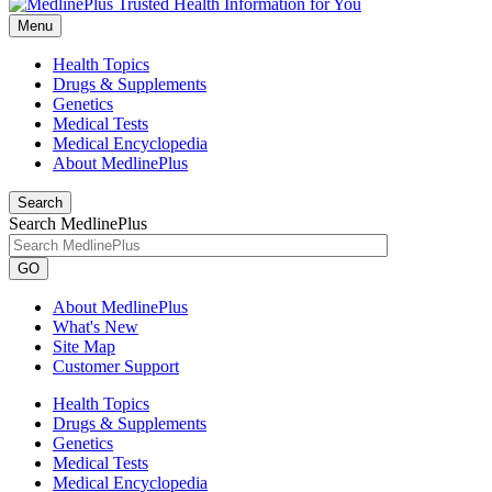
Menu
Health Topics
Drugs & Supplements
Genetics
Medical Tests
Medical Encyclopedia
About MedlinePlus
Search
Search MedlinePlus
GO
About MedlinePlus
What's New
Site Map
Customer Support
Health Topics
Drugs & Supplements
Genetics
Medical Tests
Medical Encyclopedia