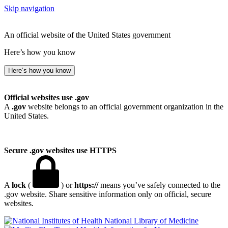
Skip navigation
An official website of the United States government
Here’s how you know
Here’s how you know
Official websites use .gov
A
.gov
website belongs to an official government organization in the
United States.
Secure .gov websites use HTTPS
A
lock
(
) or
https://
means you’ve safely connected to the
.gov website. Share sensitive information only on official, secure
websites.
National Library of Medicine