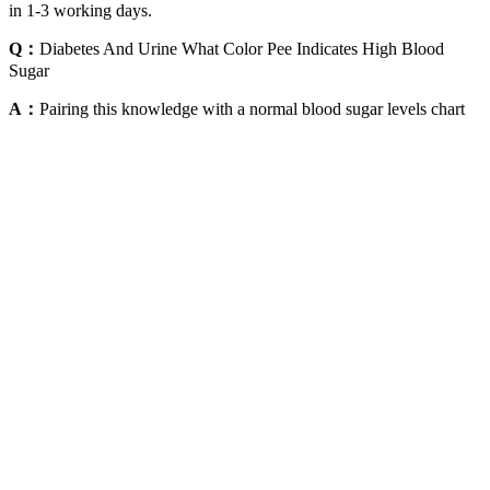
in 1-3 working days.
Q：
Diabetes And Urine What Color Pee Indicates High Blood
Sugar
A：
Pairing this knowledge with a normal blood sugar levels chart
can help you stay on track and delay or prevent diabetes onset. The
female blood sugar levels chart by age reflects hormonal differences,
including menopause, which can impact insulin sensitivity.
However, if there has been a change in medication or treatment plan
it is advisable to have the A1C test often approximately 4 times a
year. Conversely individuals adjusting treatments or failing to meet
goals require testing. Elevated levels signify diabetes control, which
may result in health issues over time. Furthermore, the A1C test
plays a role in managing diabetes by measuring the glucose levels
over the last 2 to 3 months.
There are several strategies that can help bring blood sugar down
quickly, including drinking water, exercising, and taking medication
as prescribed. By taking proactive steps to manage your blood sugar
levels, you can reduce the risk of complications and maintain overall
health and well-being. Additionally, if you have been diagnosed
with diabetes, it is vital to follow your treatment plan and attend
regular check-ups with your healthcare provider. Regular monitoring