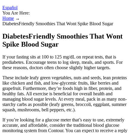
Español
You Are Here:
Home
→
DiabetesFriendly Smoothies That Wont Spike Blood Sugar
DiabetesFriendly Smoothies That Wont
Spike Blood Sugar
If your fasting sits at 100 to 125 mg/dL on repeat tests, that is
prediabetes. Encourage teens to log sleep, meals, and sports. For
these reasons, doctors often choose slightly higher targets.
These include leafy green vegetables, nuts and seeds, lean proteins
like chicken and fish, and low-glycemic fruits, like berries and
grapefruit. Furthermore, they’re foods high in fiber, protein, and
healthy fats. All exercise is beneficial for overall health and
managing blood sugar levels. At every meal, pack in as many non-
starchy carbs as possible (leafy greens, broccoli, eggplant, summer
squash, mushrooms, bell peppers, etc.).
If you’re looking for a glucose meter that’s easy to use, extremely
accurate, and affordable, consider the traditional blood glucose
monitoring system from Contour. You can expect to receive a reply