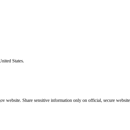
United States.
v website. Share sensitive information only on official, secure website