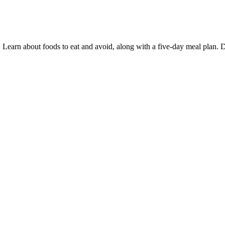
Learn about foods to eat and avoid, along with a five-day meal plan. D
kes in blood sugar. Your “blood sugar level” is a measure of the concent
ooking for a natural way to support your blood sugar levels. We gave 
trict criteria. Overall, we think Guco Harmor Supplements Blood Sugar 
s, we only link to the official websites with the best deals and guarante
It is rare for babies to continue to have difficulty maintaining their bl
reastfeeding. In rare cases, blood glucose levels can fall too low and 
 diabetes and your treatment plan. Random blood sugar is an effective t
 together
unconsciousness, and in severe cases, even death. A Blood Sugar Chart i