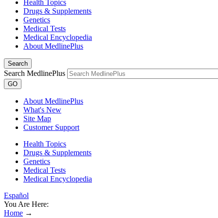
Health Topics
Drugs & Supplements
Genetics
Medical Tests
Medical Encyclopedia
About MedlinePlus
Search
Search MedlinePlus
GO
About MedlinePlus
What's New
Site Map
Customer Support
Health Topics
Drugs & Supplements
Genetics
Medical Tests
Medical Encyclopedia
Español
You Are Here:
Home
→