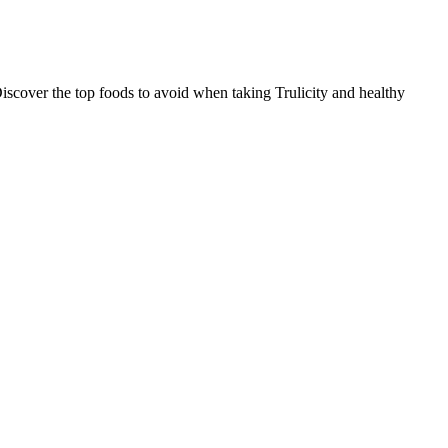
iscover the top foods to avoid when taking Trulicity and healthy
ration of glucose in your blood at a particular point in time.
Gluco Harmor by Nutreance our #1 Best Overall ranking because it is
Blend is a solid choice for anyone looking for a natural way to
es.”
ood glucose levels. The most natural and important way to feed your
a baby may become unwell.
est, especially for people with diabetes. Patients with diabetes
s typically filed and maintained by an individual suffering from