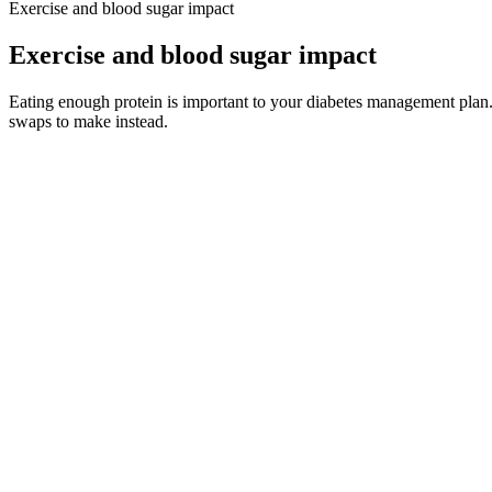
Exercise and blood sugar impact
Exercise and blood sugar impact
Eating enough protein is important to your diabetes management plan. 
swaps to make instead.
Eating simple carbohydrates such as sugary-drinks can lead to rapid spi
Overall, we recommend giving the Glucos Clease Tea a try if you’re l
the only blood sugar support supplement that meets every one of our s
support their blood sugar levels. To avoid knockoffs and inflated price
How to Treat Low Blood Sugar in Dogs
Lots of things can make your blood glucose levels go higher or lower. 
baby and maintain a normal blood glucose level is early and regular b
Generally, random blood sugar testing frequency depends on the type of
should include a random blood sugar test in their panel of tests.
Checking Your Sugar Lets change diabetes
But extremely low blood sugar levels can cause confusion, dizziness, 