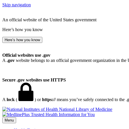
Skip navigation
An official website of the United States government
Here’s how you know
Here’s how you know
Official websites use .gov
A
.gov
website belongs to an official government organization in the 
Secure .gov websites use HTTPS
A
lock
(
) or
https://
means you’ve safely connected to the .go
National Library of Medicine
Menu