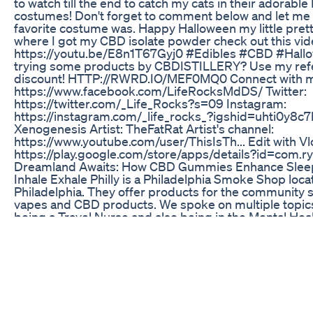
to watch till the end to catch my cats in their adorabl
costumes! Don't forget to comment below and let me
favorite costume was. Happy Halloween my little pretti
where I got my CBD isolate powder check out this vid
https://youtu.be/E8n1T67Gyj0 #Edibles #CBD #Hallo
trying some products by CBDISTILLERY? Use my refer
discount! HTTP://RWRD.IO/MEF0MQ0 Connect with m
https://www.facebook.com/LifeRocksMdDS/ Twitter:
https://twitter.com/_Life_Rocks?s=09 Instagram:
https://instagram.com/_life_rocks_?igshid=uhti0y8c7
Xenogenesis Artist: TheFatRat Artist's channel:
https://www.youtube.com/user/ThisIsTh... Edit with V
https://play.google.com/store/apps/details?id=com.ry
Dreamland Awaits: How CBD Gummies Enhance Sleep
Inhale Exhale Philly is a Philadelphia Smoke Shop loca
Philadelphia. They offer products for the community 
vapes and CBD products. We spoke on multiple topics
being a Travel Nurse and also being in the Mental Healt
Serenity Garden Cbd Gummies Reviews Shocking Ne
Customer Result 2024
WRTV's Meredith Hackler tells us about a House Bill t
legalize recreational marijuana.
Best Erection Gummies Cbd Gummies Actually Work 
C_ode - Exhale30 ------- sitewide C_heck 0ut - https:
This video Covers all the below topics: Blue Lotus g