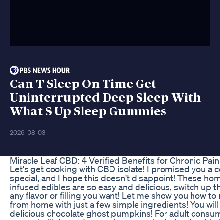
Can T Sleep On Time Get
Uninterrupted Deep Sleep With
What S Up Sleep Gummies
2026-08-03
​​Miracle Leaf CBD: 4 Verified Benefits for Chronic Pain 
Let's get cooking with CBD isolate! I promised you a
special, and I hope this doesn't disappoint! These 
infused edibles are so easy and delicious, switch up 
any flavor or filling you want! Let me show you how t
from home with just a few simple ingredients! You will
delicious chocolate ghost pumpkins! For adult consum