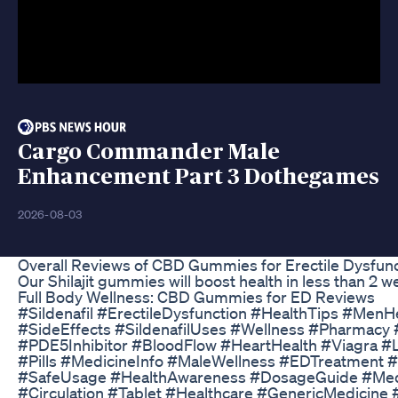
Cargo Commander Male
Enhancement Part 3 Dothegames
2026-08-03
Overall Reviews of CBD Gummies for Erectile Dysfun
Our Shilajit gummies will boost health in less than 2 
Full Body Wellness: CBD Gummies for ED Reviews
#Sildenafil #ErectileDysfunction #HealthTips #Men
#SideEffects #SildenafilUses #Wellness #Pharmacy
#PDE5Inhibitor #BloodFlow #HeartHealth #Viagra #
#Pills #MedicineInfo #MaleWellness #EDTreatment
#SafeUsage #HealthAwareness #DosageGuide #Medi
#Circulation #Tablet #Healthcare #GenericMedicine