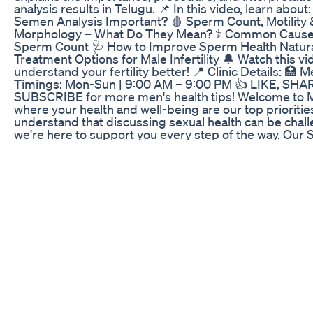
analysis results in Telugu. 📌 In this video, learn about
Semen Analysis Important? 🩸 Sperm Count, Motility 
Morphology – What Do They Mean? ⚕️ Common Cause
Sperm Count 🩺 How to Improve Sperm Health Naturall
Treatment Options for Male Infertility 🔔 Watch this vi
understand your fertility better! 📍 Clinic Details: 🏥 M
Timings: Mon-Sun | 9:00 AM – 9:00 PM 👍 LIKE, SHA
SUBSCRIBE for more men's health tips! Welcome to Me
where your health and well-being are our top prioritie
understand that discussing sexual health can be chall
we're here to support you every step of the way. Our 
Treatment for Erectile Dysfunction Treatment for Pr
Ejaculation Treatment for Libido Problems Treatment fo
Psychosexual Counselling & Couples’ Counselling Join
journey to better health. At Men’s Clinic, you're not jus
you're part of our community. Together, we can achieve
happier you.
Proper CBD Gummies Reviews for ED: Market Feedb
In this video, Dr Madan Mohan will tell you about some
Ayurvedic herbs How to enlarge the P size (Ling) in ju
These herbs will also help you get rid of ED Male pro
rid of erectile dysfunction is very important for health
with your life partner. Watch this video to understand
herbs work to increase your penis size system and re
male problem. इस वीडियो में, डॉ. मदन मोहन आपको कुछ प्रभावी आय