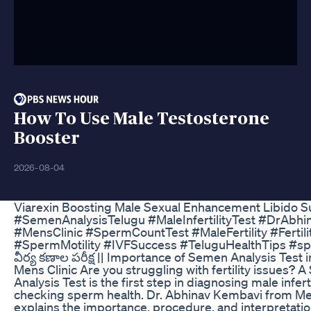
How To Use Male Testosterone
Booster
2026-08-04
Viarexin Boosting Male Sexual Enhancement Libido 
#SemenAnalysisTelugu #MaleInfertilityTest #DrAbh
#MensClinic #SpermCountTest #MaleFertility #Fertil
#SpermMotility #IVFSuccess #TeluguHealthTips #s
వీర్య కణాల పరీక్ష || Importance of Semen Analysis Test i
Mens Clinic Are you struggling with fertility issues? 
Analysis Test is the first step in diagnosing male infert
checking sperm health. Dr. Abhinav Kembavi from Men
explains the importance, procedure, and interpretati