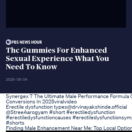
Thc Gummies For Enhanced
Sexual Experience What You
Need To Know
2026-08-04
Synergex 7 The Ultimate Male Performance Formula 
Conversions In 2025viralvideo
Erectile dysfunction types ​⁠@drvinayakshinde.official ​
⁠@StreeAarogyam #short #erectiledysfunction
#erectiledysfunctioncauses #erectiledysfunctionsy
#shorts
Finding Male Enhancement Near Me: Top Local Optio